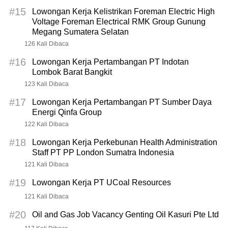
#15
Lowongan Kerja Kelistrikan Foreman Electric High
Voltage Foreman Electrical RMK Group Gunung
Megang Sumatera Selatan
126 Kali Dibaca
#16
Lowongan Kerja Pertambangan PT Indotan
Lombok Barat Bangkit
123 Kali Dibaca
#17
Lowongan Kerja Pertambangan PT Sumber Daya
Energi Qinfa Group
122 Kali Dibaca
#18
Lowongan Kerja Perkebunan Health Administration
Staff PT PP London Sumatra Indonesia
121 Kali Dibaca
#19
Lowongan Kerja PT UCoal Resources
121 Kali Dibaca
#20
Oil and Gas Job Vacancy Genting Oil Kasuri Pte Ltd