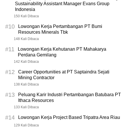
Sustainability Assistant Manager Evans Group
Indonesia
150 Kali Dibaca
#10
Lowongan Kerja Pertambangan PT Bumi
Resources Minerals Tbk
148 Kali Dibaca
#11
Lowongan Kerja Kehutanan PT Mahakarya
Perdana Gemilang
142 Kali Dibaca
#12
Career Opportunities at PT Saptaindra Sejati
Mining Contractor
138 Kali Dibaca
#13
Peluang Karir Industri Pertambangan Batubara PT
Ithaca Resources
133 Kali Dibaca
#14
Lowongan Kerja Project Based Tripatra Area Riau
129 Kali Dibaca