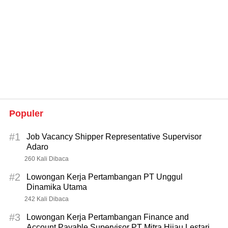
Populer
#1
Job Vacancy Shipper Representative Supervisor
Adaro
260 Kali Dibaca
#2
Lowongan Kerja Pertambangan PT Unggul
Dinamika Utama
242 Kali Dibaca
#3
Lowongan Kerja Pertambangan Finance and
Account Payable Supervisor PT Mitra Hijau Lestari