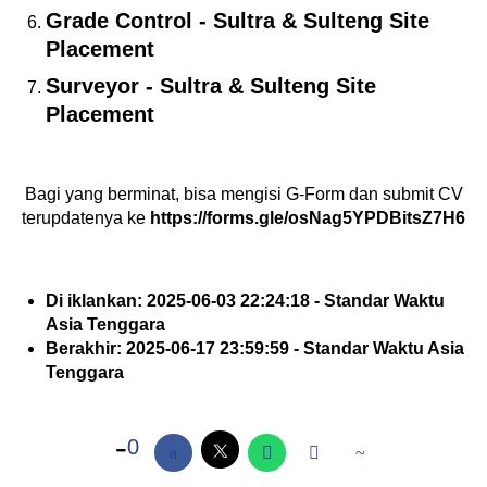
Grade Control - Sultra & Sulteng Site
Placement
Surveyor - Sultra & Sulteng Site
Placement
Bagi yang berminat, bisa mengisi G-Form dan submit CV
terupdatenya ke
https://forms.gle/osNag5YPDBitsZ7H6
Di iklankan: 2025-06-03 22:24:18 - Standar Waktu
Asia Tenggara
Berakhir: 2025-06-17 23:59:59 - Standar Waktu Asia
Tenggara
0