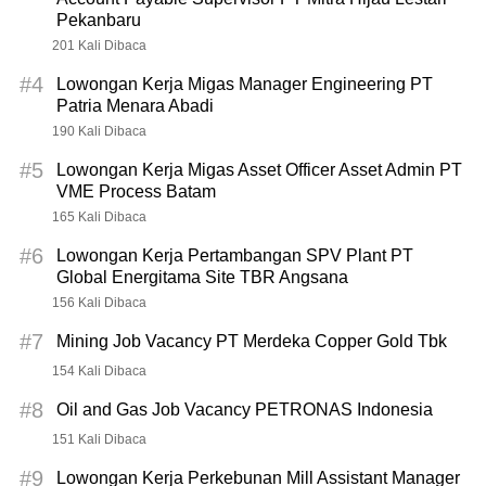
Pekanbaru
201 Kali Dibaca
#4
Lowongan Kerja Migas Manager Engineering PT
Patria Menara Abadi
190 Kali Dibaca
#5
Lowongan Kerja Migas Asset Officer Asset Admin PT
VME Process Batam
165 Kali Dibaca
#6
Lowongan Kerja Pertambangan SPV Plant PT
Global Energitama Site TBR Angsana
156 Kali Dibaca
#7
Mining Job Vacancy PT Merdeka Copper Gold Tbk
154 Kali Dibaca
#8
Oil and Gas Job Vacancy PETRONAS Indonesia
151 Kali Dibaca
#9
Lowongan Kerja Perkebunan Mill Assistant Manager