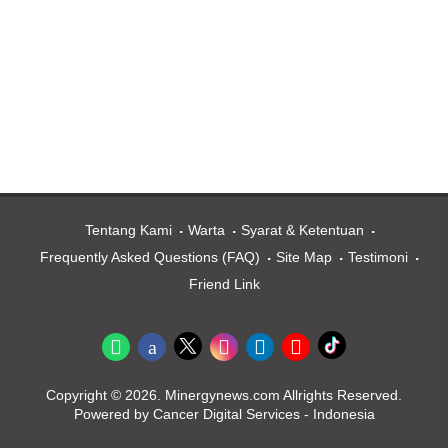
Tentang Kami
Warta
Syarat & Ketentuan
Frequently Asked Questions (FAQ)
Site Map
Testimoni
Friend Link
Copyright © 2026. Minergynews.com Allrights Reserved.
Powered by Cancer Digital Services - Indonesia