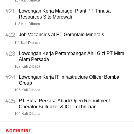
117 Kali Dibaca
#21
Lowongan Kerja Manager Plant PT Trinusa
Resources Site Morowali
113 Kali Dibaca
#22
Job Vacancies at PT Gorontalo Minerals
111 Kali Dibaca
#23
Lowongan Kerja Pertambangan Ahli Gizi PT Mitra
Alam Persada
107 Kali Dibaca
#24
Lowongan Kerja IT Infrastructure Officer Bomba
Group
105 Kali Dibaca
#25
PT Putra Perkasa Abadi Open Recruitment
Operator Bulldozer & ICT Technician
104 Kali Dibaca
Komentar