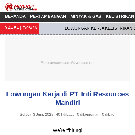
BERANDA
PERTAMBANGAN
MINYAK & GAS
KELISTRIKAN
9:44:55
| 7/08/26
LOWONGAN KERJA KELISTRIKAN SO
Lowongan Kerja di PT. Inti Resources
Mandiri
Selasa, 3 Juni, 2025 | 404 dibaca | 0 dikomentari | 0 dibagi
We're #hiring!