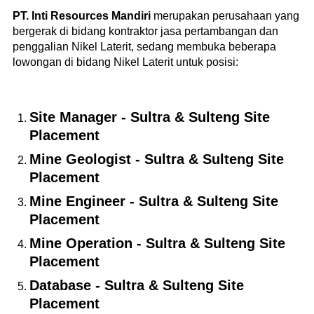
PT. Inti Resources Mandiri
merupakan perusahaan yang
bergerak di bidang kontraktor jasa pertambangan dan
penggalian Nikel Laterit, sedang membuka beberapa
lowongan di bidang Nikel Laterit untuk posisi:
Site Manager - Sultra & Sulteng Site
Placement
Mine Geologist - Sultra & Sulteng Site
Placement
Mine Engineer - Sultra & Sulteng Site
Placement
Mine Operation - Sultra & Sulteng Site
Placement
Database - Sultra & Sulteng Site
Placement