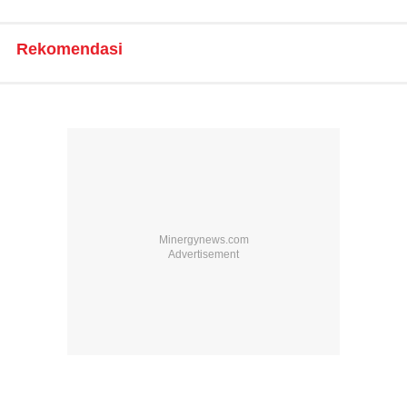
Rekomendasi